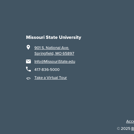
Missouri State University
901 S. National Ave.
Springfield, MO 65897
Info@MissouriState.edu
417-836-5000
Take a Virtual Tour
Acce
©
2025
B