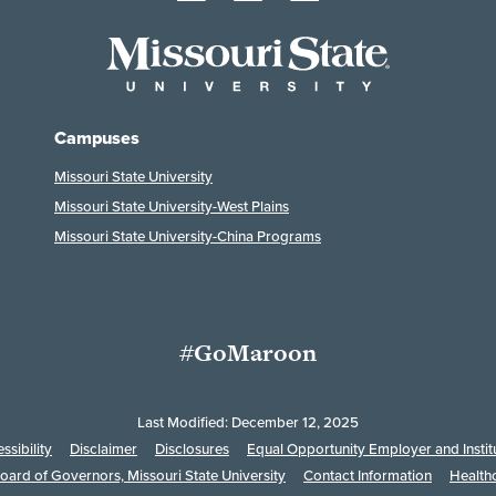
Campuses
Missouri State University
Missouri State University-West Plains
Missouri State University-China Programs
#GoMaroon
Last Modified: December 12, 2025
ssibility
Disclaimer
Disclosures
Equal Opportunity Employer and Instit
oard of Governors, Missouri State University
Contact Information
Health