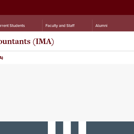
rrent Students
Faculty and Staff
Alumni
ountants (IMA)
A)