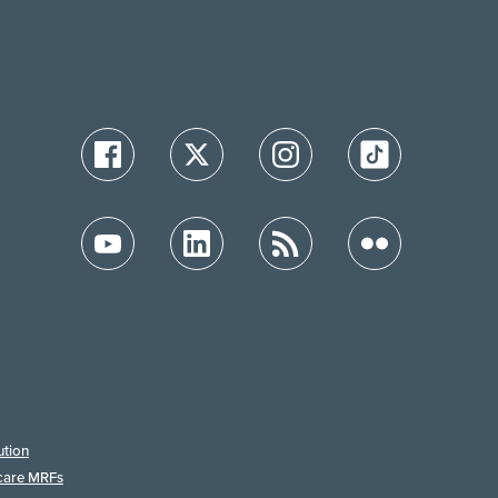
ution
care MRFs