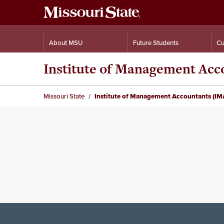
About MSU
Future Students
Cu
Institute of Management Acc
Missouri State
Institute of Management Accountants (IM